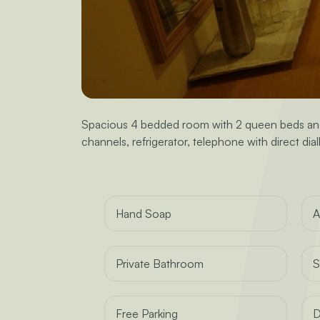
Spacious 4 bedded room with 2 queen beds and a
channels, refrigerator, telephone with direct dialli
Hand Soap
A
Private Bathroom
S
Free Parking
D