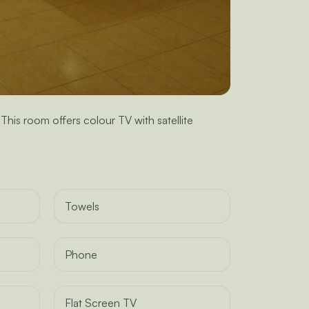
is room offers colour TV with satellite
Towels
Phone
Flat Screen TV