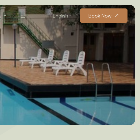
s
English
Book Now