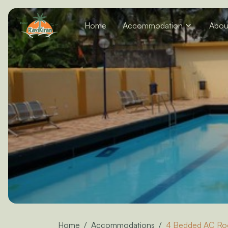
Home
Accommodation
Abou
Home
Accommodations
4 Bedded AC R