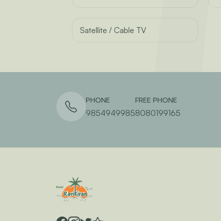
Satellite / Cable TV
PHONE
FREE PHONE
9854949985
8080199165