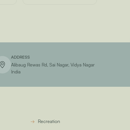
ADDRESS
Alibaug Rewas Rd, Sai Nagar, Vidya Nagar
India
Recreation