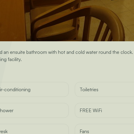
n ensuite bathroom with hot and cold water round the clock. Th
ng facility.
ir-conditioning
Toiletries
hower
FREE WiFi
esk
Fans