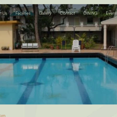
t Us
Facilities
Gallery
Contact
DINING
Event
oom