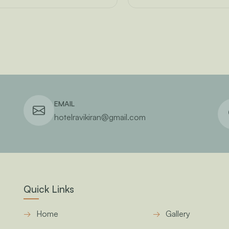
EMAIL
hotelravikiran@gmail.com
Quick Links
Home
Gallery